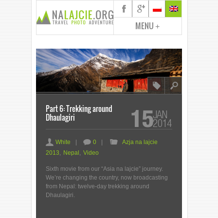
MENU
+
8
l
Part 6: Trekking around
15
JAN
Dhaulagiri
2014
a
c
F
White
|
0
|
Azja na lajcie
2013
,
Nepal
,
Video
Sixth movie from our “Asia na lajcie” journey.
We’re changing the country, now broadcasting
from Nepal: twelve-day trekking around
Dhaulagiri.