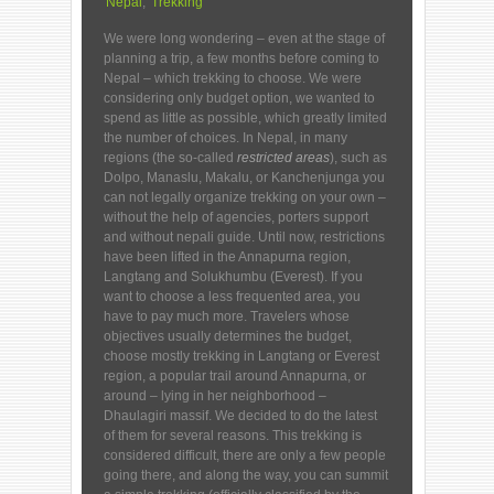
Nepal
,
Trekking
We were long wondering – even at the stage of
planning a trip, a few months before coming to
Nepal – which trekking to choose. We were
considering only budget option, we wanted to
spend as little as possible, which greatly limited
the number of choices. In Nepal, in many
regions (the so-called
restricted areas
), such as
Dolpo, Manaslu, Makalu, or Kanchenjunga you
can not legally organize trekking on your own –
without the help of agencies, porters support
and without nepali guide. Until now, restrictions
have been lifted in the Annapurna region,
Langtang and Solukhumbu (Everest). If you
want to choose a less frequented area, you
have to pay much more. Travelers whose
objectives usually determines the budget,
choose mostly trekking in Langtang or Everest
region, a popular trail around Annapurna, or
around – lying in her neighborhood –
Dhaulagiri massif. We decided to do the latest
of them for several reasons. This trekking is
considered difficult, there are only a few people
going there, and along the way, you can summit