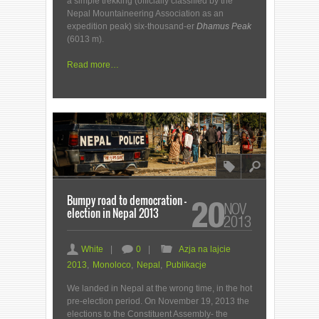
a simple trekking (officially classified by the
Nepal Mountaineering Association as an
expedition peak) six-thousand-er
Dhamus Peak
(6013 m).
Read more…
8
l
Bumpy road to democration –
20
NOV
election in Nepal 2013
2013
a
c
F
White
|
0
|
Azja na lajcie
2013
,
Monoloco
,
Nepal
,
Publikacje
We landed in Nepal at the wrong time, in the hot
pre-election period. On November 19, 2013 the
elections to the Constituent Assembly- the