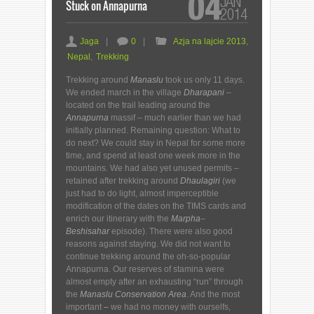
04
JAN
Stuck on Annapurna
2014
a
c
F
Jaga
|
0
|
Azja na lajcie 2013
,
Nepal
,
Trekking
Trekking around
Manaslu
took us only 11 days.
We ended march in the village
Dharapani
–
located on the trail leading around the
Annapurna
massif – much earlier than we had
initially planned. Remaining question: What to
do next? We could stay in Nepal for some more
time, and spend at least one week more in the
mountains. We had also yet unused permits –
retained after trekking around
Dhaulagiri
(we
just had to do light, almost imperceptible
modification of the dates on the TIMS cards and
enrich our itinerary with the
Marpha
–
Beshisahar
episode). There were also good
reasons against staying. We did not want to
continue trekking around the oh-so-popular
Annapurna. Our reserves of stamina were
almost empty after an exhausting “run” through
the
Manaslu Conservation Area
. And the most
important
–
we had no money with ourselfs,