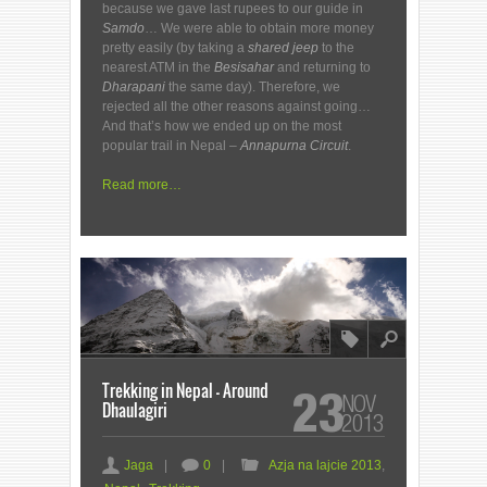
because we gave last rupees to our guide in
Samdo
… We were able to obtain more money
pretty easily (by taking a
shared
jeep
to the
nearest ATM in the
Besisahar
and returning to
Dharapani
the same day). Therefore, we
rejected all the other reasons against going…
And that’s how we ended up on the most
popular trail in Nepal –
Annapurna Circuit
.
Read more…
8
l
Trekking in Nepal – Around
23
NOV
Dhaulagiri
2013
a
c
F
Jaga
|
0
|
Azja na lajcie 2013
,