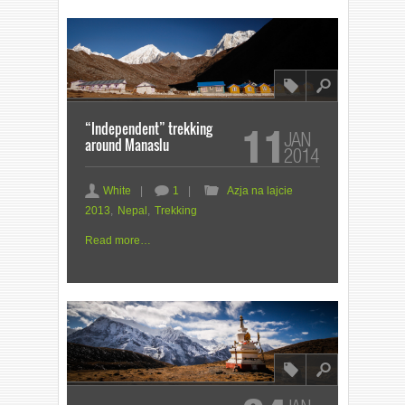
8
l
“Independent” trekking
11
JAN
around Manaslu
2014
a
c
F
White
|
1
|
Azja na lajcie
2013
,
Nepal
,
Trekking
Read more…
8
l